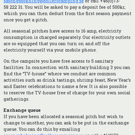
sasongsbokning@sollerocamping.se
or call +46(0)73-
58 222 31. You will be asked to pay a deposit fee of 500kr,
which you can then deduct from the first season payment
once you get a pitch.
All seasonal pitches have access to 16 amp, electricity
consumption is charged separately. Our electricity outlets
are so equipped that you can turn on and off the
electricity yourself via your mobile phone.
On the campsite you have free access to 5 sanitary
facilities. In connection with sanitary building 3 you can
find the “TV-house” where we conduct are common
activities such as drink tastings, shrimp feast, New Year’s
and Easter celebrations to name a few. It is also possible
to reserve the TV-house free of charge for your own social
gatherings.
Exchange queue
If you have been allocated a seasonal pitch but wish to
change to another, you can ask to be put in the exchange
queue. You can do this by emailing