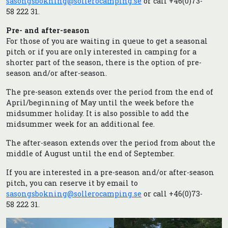
sasongsbokning@sollerocamping.se
or call +46(0)73-
58 222 31.
Pre- and after-season
For those of you are waiting in queue to get a seasonal
pitch or if you are only interested in camping for a
shorter part of the season, there is the option of pre-
season and/or after-season.
The pre-season extends over the period from the end of
April/beginning of May until the week before the
midsummer holiday. It is also possible to add the
midsummer week for an additional fee.
The after-season extends over the period from about the
middle of August until the end of September.
If you are interested in a pre-season and/or after-season
pitch, you can reserve it by email to
sasongsbokning@sollerocamping.se
or call +46(0)73-
58 222 31.