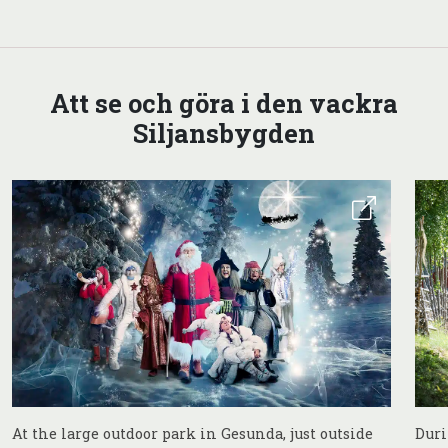
Att se och göra i den vackra
Siljansbygden
At the large outdoor park in Gesunda, just outside
Duri