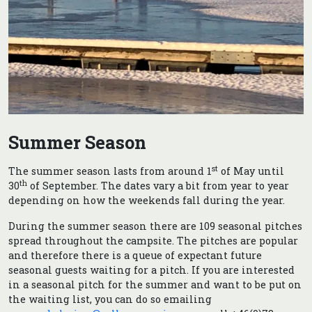
Summer Season
st
The summer season lasts from around 1
of May until
th
30
of September. The dates vary a bit from year to year
depending on how the weekends fall during the year.
During the summer season there are 109 seasonal pitches
spread throughout the campsite. The pitches are popular
and therefore there is a queue of expectant future
seasonal guests waiting for a pitch. If you are interested
in a seasonal pitch for the summer and want to be put on
the waiting list, you can do so emailing