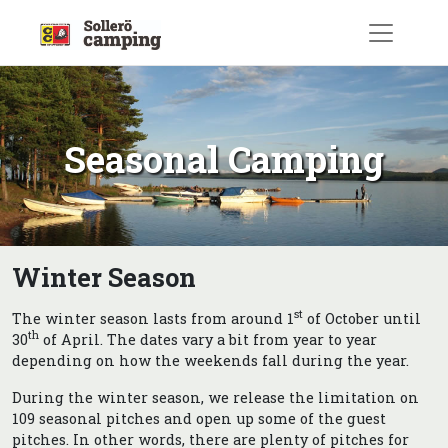
Skip
to
content
Seasonal Camping
Winter Season
st
The winter season lasts from around 1
of October until
th
30
of April. The dates vary a bit from year to year
depending on how the weekends fall during the year.
During the winter season, we release the limitation on
109 seasonal pitches and open up some of the guest
pitches. In other words, there are plenty of pitches for