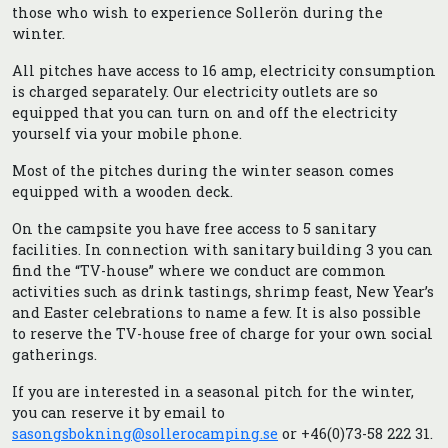
those who wish to experience Sollerön during the
winter.
All pitches have access to 16 amp, electricity consumption
is charged separately. Our electricity outlets are so
equipped that you can turn on and off the electricity
yourself via your mobile phone.
Most of the pitches during the winter season comes
equipped with a wooden deck.
On the campsite you have free access to 5 sanitary
facilities. In connection with sanitary building 3 you can
find the “TV-house” where we conduct are common
activities such as drink tastings, shrimp feast, New Year’s
and Easter celebrations to name a few. It is also possible
to reserve the TV-house free of charge for your own social
gatherings.
If you are interested in a seasonal pitch for the winter,
you can reserve it by email to
sasongsbokning@sollerocamping.se
or +46(0)73-58 222 31.